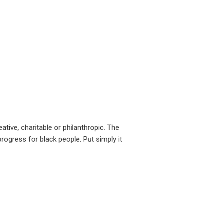
tive, charitable or philanthropic. The
ogress for black people. Put simply it