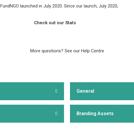
FundNGO launched in July 2020. Since our launch, July 2020,
Check out our Stats
More questions?
See our Help Centre
General
Branding Assets