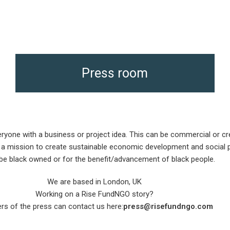
Press room
one with a business or project idea. This can be commercial or crea
a mission to create sustainable economic development and social pr
be black owned or for the benefit/advancement of black people.
We are based in London, UK
Working on a Rise FundNGO story?
s of the press can contact us here:
press@risefundngo.com