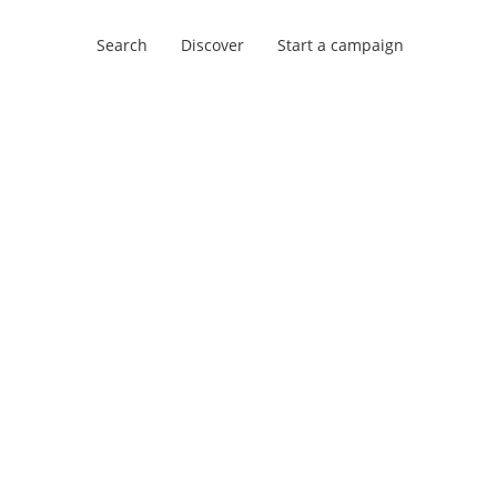
Search
Discover
Start a campaign