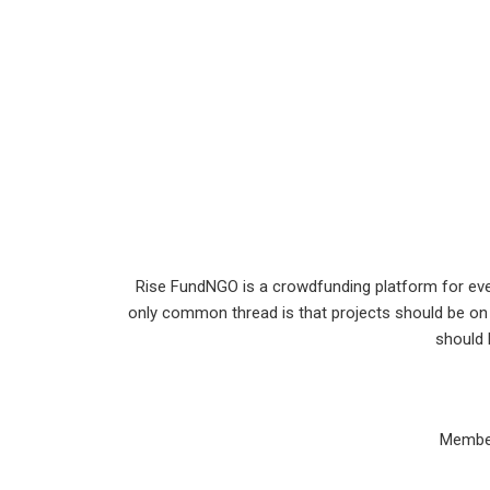
Rise FundNGO is a crowdfunding platform for every
only common thread is that projects should be on 
should 
Member