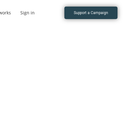
works
Sign in
Support a Campaign