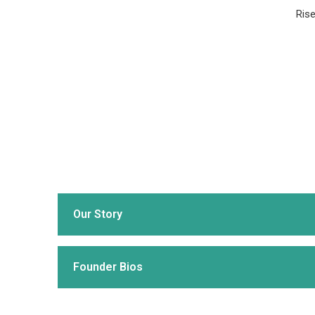
Rise
Our Story
Founder Bios