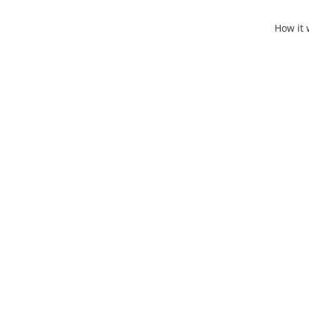
How it 