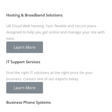
Hosting & Broadband Solutions
UK Cloud Web Hosting. Fast, flexible and secure plans
designed to help you get online and manage your site with
ease.
Learn More
IT Support Services
Find the right IT solutions at the right price for your
business. Contact one of our experts today.
Learn More
Business Phone Systems