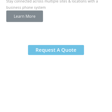
Stay connected across multiple sites & locations with a
business phone system
Learn More
Request A Quote